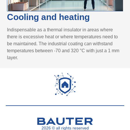
Cooling and heating
Indispensable as a thermal insulator in areas where
there is excessive heat or where temperatures need to
be maintained. The industrial coating can withstand
temperatures between -70 and 320 °C with just a 1 mm
layer.
2026 © all rights reserved