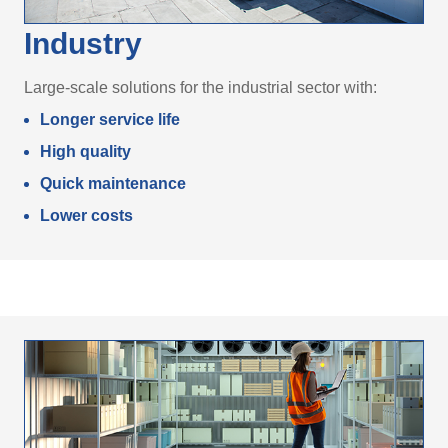
Industry
Large-scale solutions for the industrial sector with:
Longer service life
High quality
Quick maintenance
Lower costs