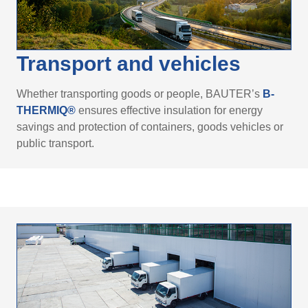
Transport and vehicles
Whether transporting goods or people, BAUTER’s
B-
THERMIQ®
ensures effective insulation for energy
savings and protection of containers, goods vehicles or
public transport.