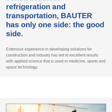
refrigeration and
transportation, BAUTER
has only one side: the good
side.
Extensive experience in developing solutions for
construction and industry has led to excellent results
with applied science that is used in medicine, sports and
space technology.