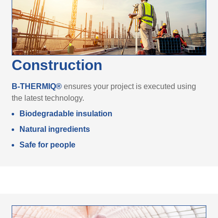
Construction
B-THERMIQ®
ensures your project is executed using
the latest technology.
Biodegradable insulation
Natural ingredients
Safe for people