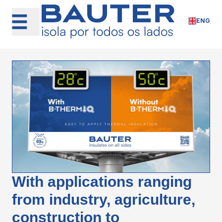
Skip
to
ENG
content
With applications ranging
from industry, agriculture,
construction to