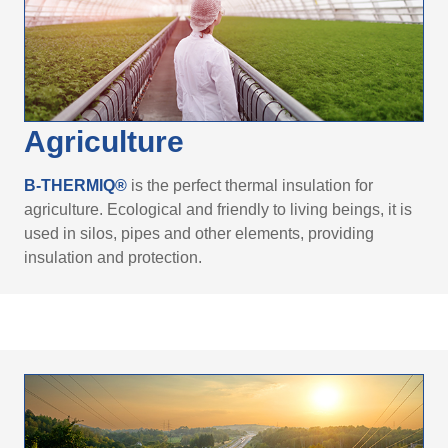
Agriculture
B-THERMIQ®
is the perfect thermal insulation for
agriculture. Ecological and friendly to living beings, it is
used in silos, pipes and other elements, providing
insulation and protection.